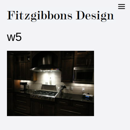
Fitzgibbons
w5
Design