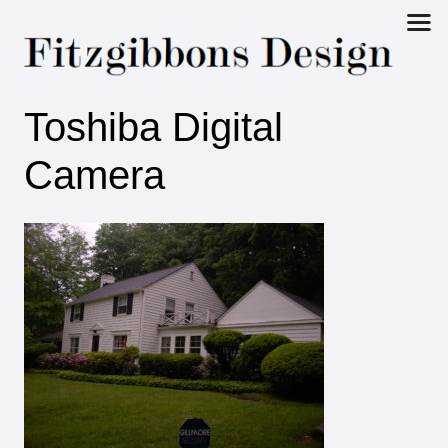
Fitzgibbons
Toshiba Digital
Design
Camera