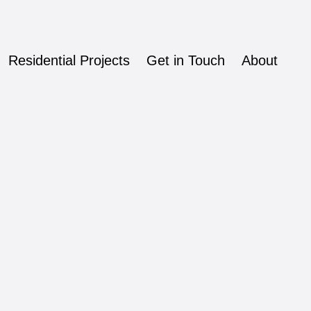
Residential Projects
Get in Touch
About