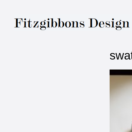
Fitzgibbons Des
swa