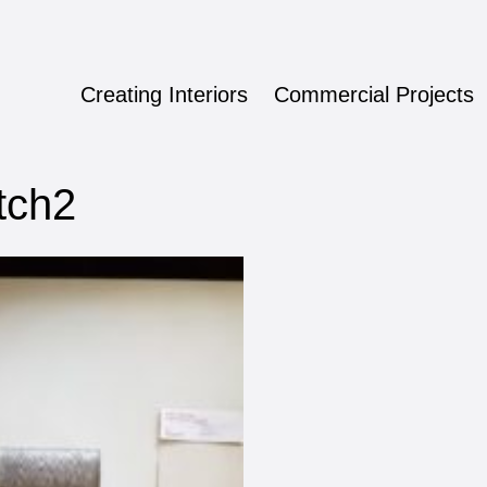
Creating Interiors
Commercial Projects
ign
tch2