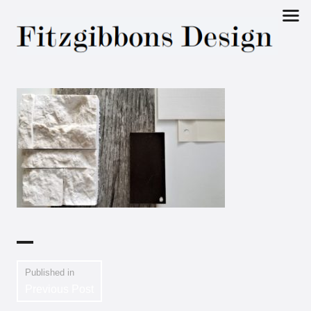
Fitzgibbons
Design
Published in
Previous Post