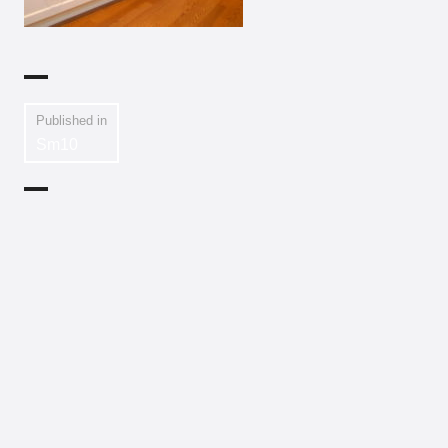
Published in
Sm10