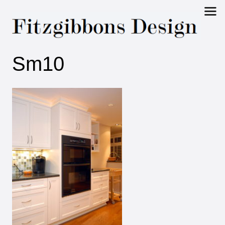
Fitzgibbons
Sm10
Design