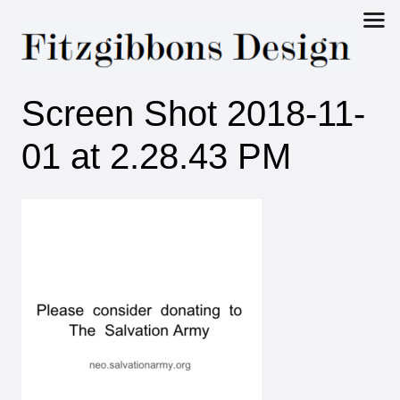
Fitzgibbons
Screen Shot 2018-11-
Design
01 at 2.28.43 PM