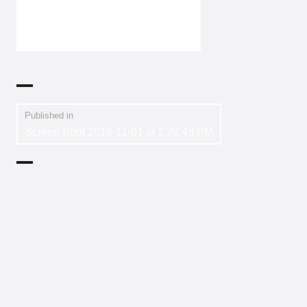
Published in
Screen Shot 2018-11-01 at 2.28.43 PM