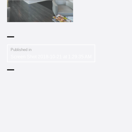
Published in
Screen Shot 2018-10-21 at 1.29.35 AM