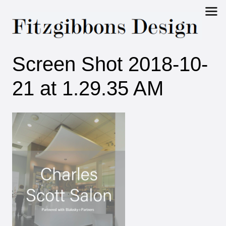
Fitzgibbons
Screen Shot 2018-10-
Design
21 at 1.29.35 AM