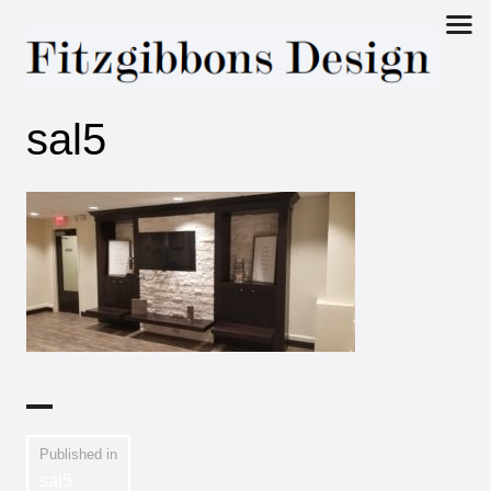
Fitzgibbons
sal5
Design
Published in
sal5