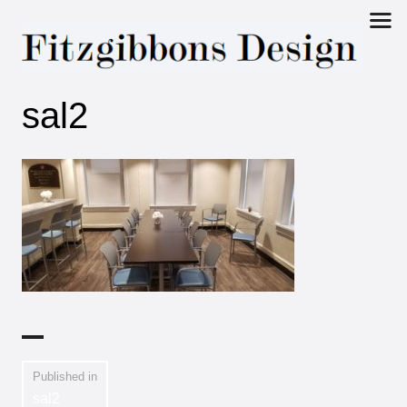
Fitzgibbons
sal2
Design
Published in
sal2