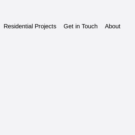
Residential Projects
Get in Touch
About