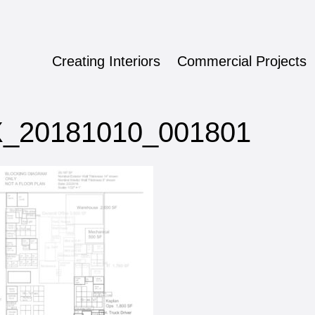
Creating Interiors
Commercial Projects
ign
_20181010_001801