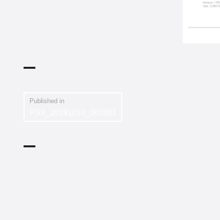
Published in
PSX_20181010_001801