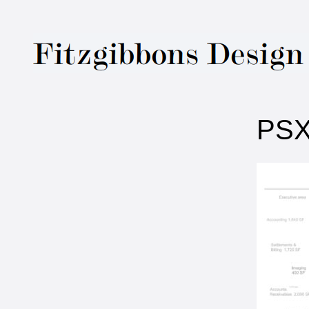
Fitzgibbons Des
PSX