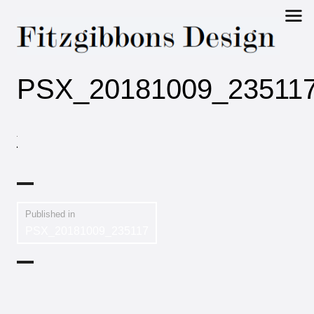
Fitzgibbons
PSX_20181009_23511
Design
Published in
PSX_20181009_235117