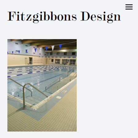
Fitzgibbons
Design