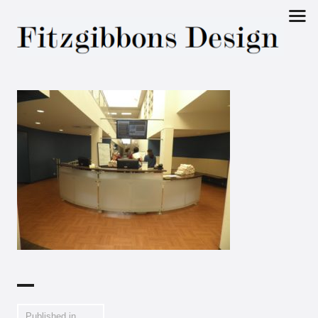
Fitzgibbons
Design
Published in