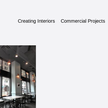
Creating Interiors
Commercial Projects
ign