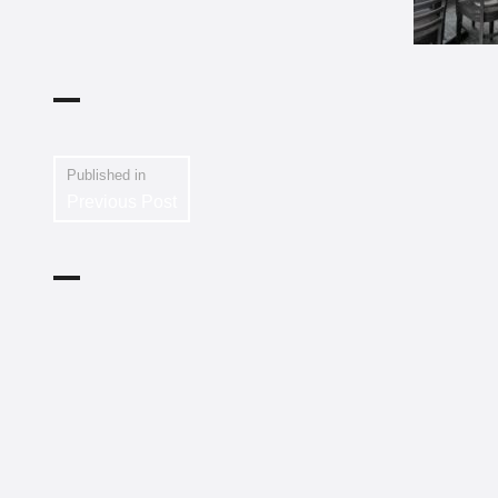
Published in
Previous Post