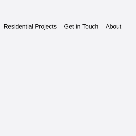
Residential Projects
Get in Touch
About