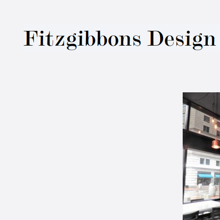
Fitzgibbons Des