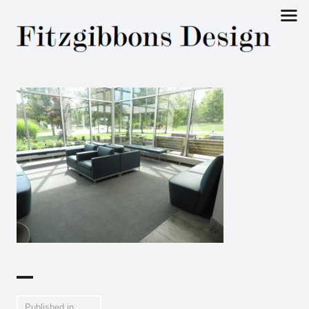
Fitzgibbons
Design
Published in