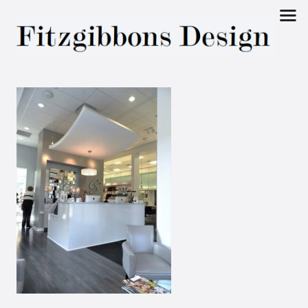
Fitzgibbons
Design