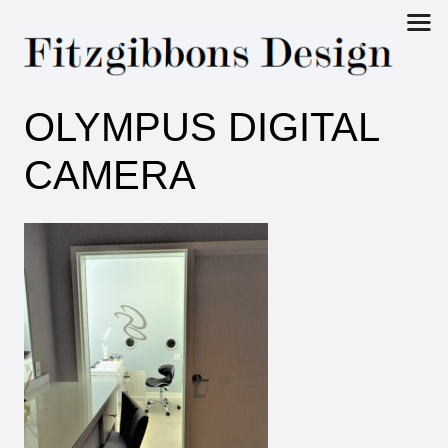
Fitzgibbons
OLYMPUS DIGITAL
Design
CAMERA