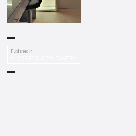
Published in
OLYMPUS DIGITAL CAMERA