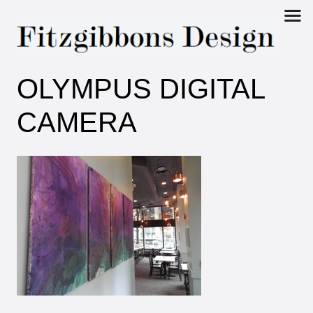
Fitzgibbons
OLYMPUS DIGITAL
Design
CAMERA