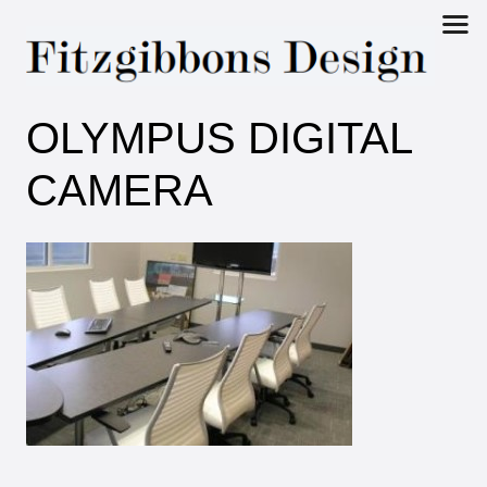
Fitzgibbons
OLYMPUS DIGITAL
Design
CAMERA