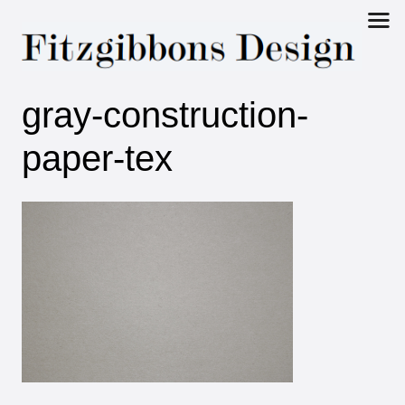
Fitzgibbons
gray-construction-
Design
paper-tex