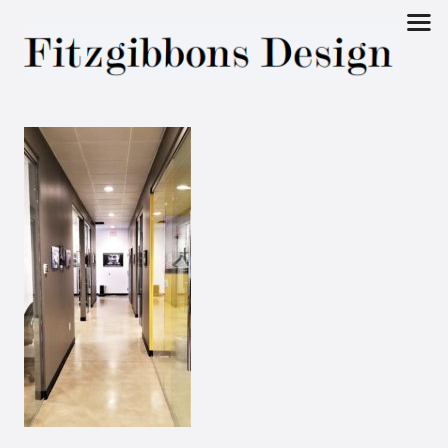
Fitzgibbons
Design