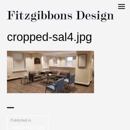
Fitzgibbons
cropped-sal4.jpg
Design
Published in
cropped-sal4.jpg