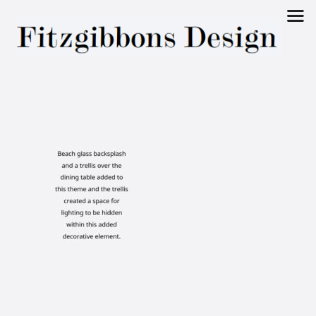
Fitzgibbons
Design