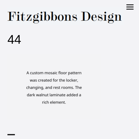
Fitzgibbons
44
Design