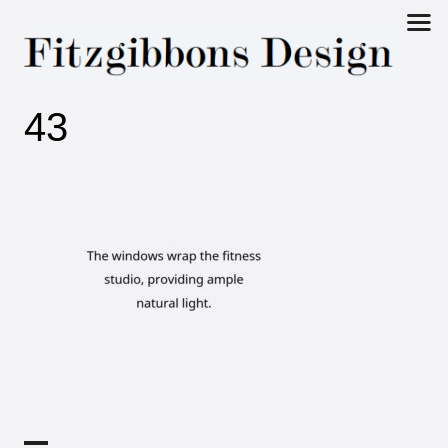
Fitzgibbons
43
Design