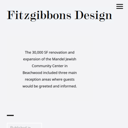
Fitzgibbons
Design
Published in