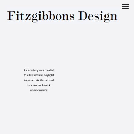
Fitzgibbons
Design