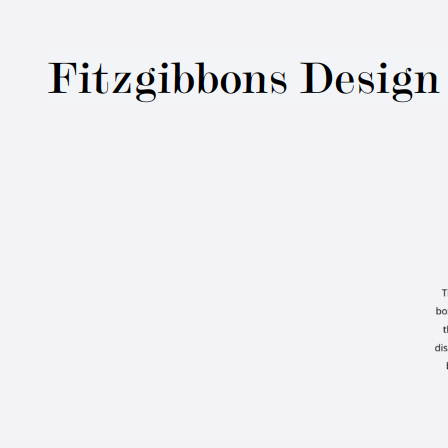
Fitzgibbons Des