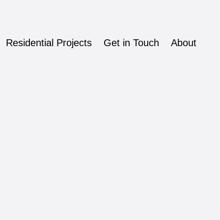
Residential Projects
Get in Touch
About