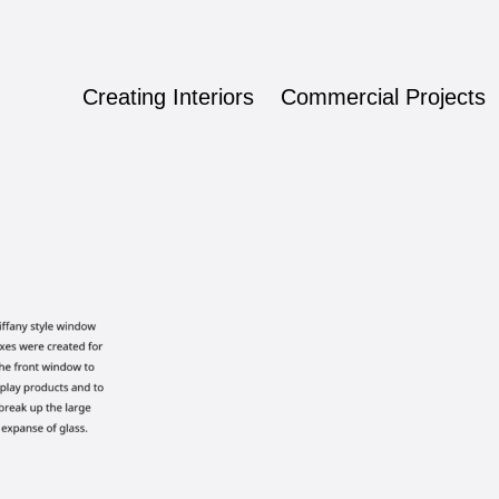
Creating Interiors
Commercial Projects
ign